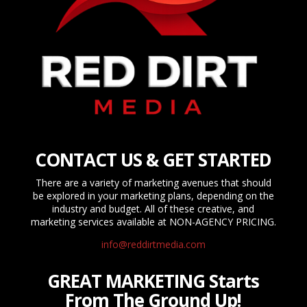
CONTACT US & GET STARTED
There are a variety of marketing avenues that should
be explored in your marketing plans, depending on the
industry and budget. All of these creative, and
marketing services available at NON-AGENCY PRICING.
info@reddirtmedia.com
GREAT MARKETING Starts
From The Ground Up!