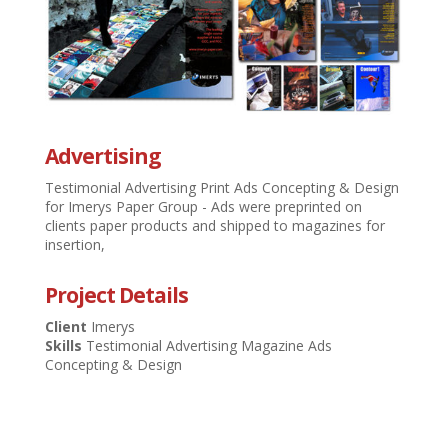
Advertising
Testimonial Advertising Print Ads Concepting & Design
for Imerys Paper Group - Ads were preprinted on
clients paper products and shipped to magazines for
insertion,
Project Details
Client
Imerys
Skills
Testimonial Advertising Magazine Ads
Concepting & Design