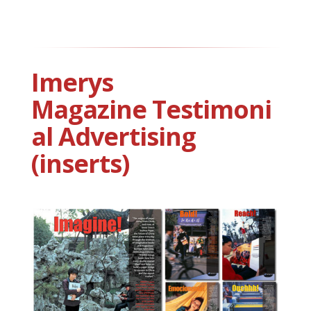
Imerys
Magazine Testimoni
al Advertising
(inserts)