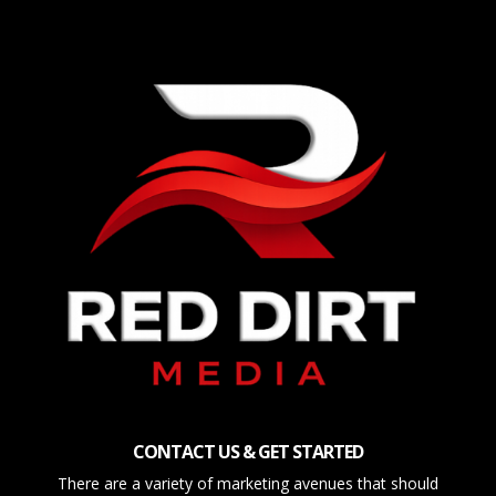
CONTACT US & GET STARTED
There are a variety of marketing avenues that should