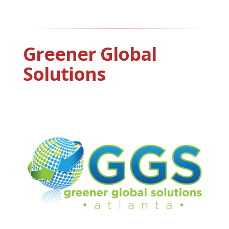
Greener Global
Solutions