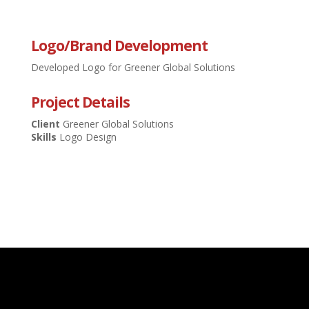
Logo/Brand Development
Developed Logo for Greener Global Solutions
Project Details
Client
Greener Global Solutions
Skills
Logo Design