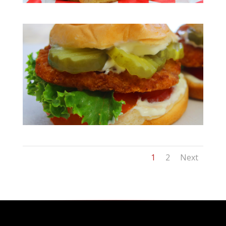
1
2
Next