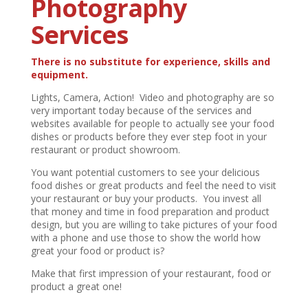
Photography
Services
There is no substitute for experience, skills and
equipment.
Lights, Camera, Action! Video and photography are so
very important today because of the services and
websites available for people to actually see your food
dishes or products before they ever step foot in your
restaurant or product showroom.
You want potential customers to see your delicious
food dishes or great products and feel the need to visit
your restaurant or buy your products. You invest all
that money and time in food preparation and product
design, but you are willing to take pictures of your food
with a phone and use those to show the world how
great your food or product is?
Make that first impression of your restaurant, food or
product a great one!