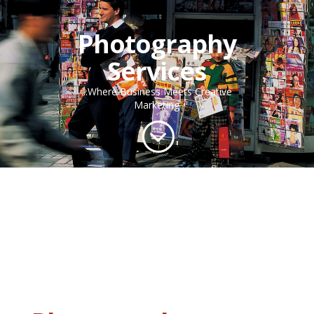
Photography
Services
...Where Business Meets Creative
Marketing
;