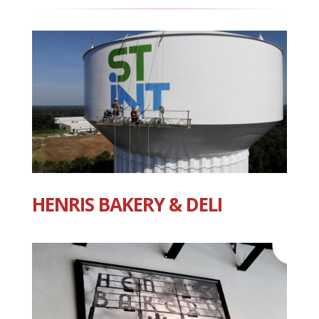
HENRIS BAKERY & DELI