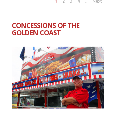
1
2
3
4
Next
...
CONCESSIONS OF THE
GOLDEN COAST