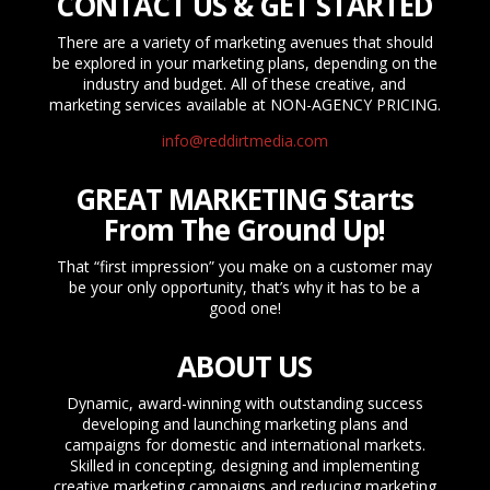
CONTACT US & GET STARTED
There are a variety of marketing avenues that should
be explored in your marketing plans, depending on the
industry and budget. All of these creative, and
marketing services available at NON-AGENCY PRICING.
info@reddirtmedia.com
GREAT MARKETING Starts
From The Ground Up!
That “first impression” you make on a customer may
be your only opportunity, that’s why it has to be a
good one!
ABOUT US
Dynamic, award-winning with outstanding success
developing and launching marketing plans and
campaigns for domestic and international markets.
Skilled in concepting, designing and implementing
creative marketing campaigns and reducing marketing