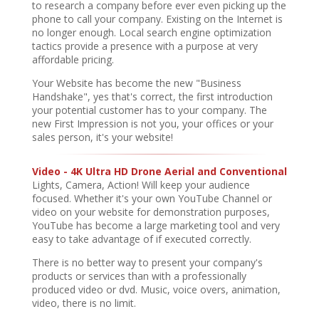
to research a company before ever even picking up the
phone to call your company. Existing on the Internet is
no longer enough. Local search engine optimization
tactics provide a presence with a purpose at very
affordable pricing.
Your Website has become the new "Business
Handshake", yes that's correct, the first introduction
your potential customer has to your company. The
new First Impression is not you, your offices or your
sales person, it's your website!
Video - 4K Ultra HD Drone Aerial and Conventional
Lights, Camera, Action! Will keep your audience
focused. Whether it's your own YouTube Channel or
video on your website for demonstration purposes,
YouTube has become a large marketing tool and very
easy to take advantage of if executed correctly.
There is no better way to present your company's
products or services than with a professionally
produced video or dvd. Music, voice overs, animation,
video, there is no limit.