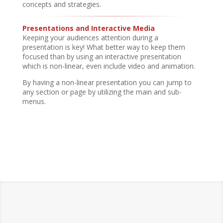
concepts and strategies.
Presentations and Interactive Media
Keeping your audiences attention during a
presentation is key! What better way to keep them
focused than by using an interactive presentation
which is non-linear, even include video and animation.
By having a non-linear presentation you can jump to
any section or page by utilizing the main and sub-
menus.