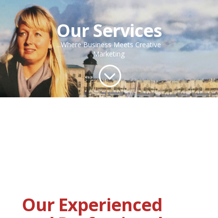
Our Services
...Where Business Meets Creative
Marketing
;
Our Experienced