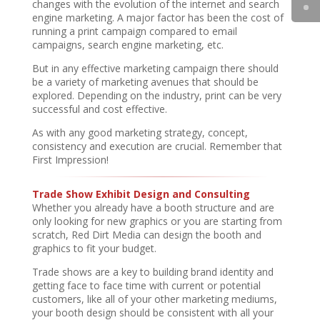
changes with the evolution of the internet and search
engine marketing. A major factor has been the cost of
running a print campaign compared to email
campaigns, search engine marketing, etc.
But in any effective marketing campaign there should
be a variety of marketing avenues that should be
explored. Depending on the industry, print can be very
successful and cost effective.
As with any good marketing strategy, concept,
consistency and execution are crucial. Remember that
First Impression!
Trade Show Exhibit Design and Consulting
Whether you already have a booth structure and are
only looking for new graphics or you are starting from
scratch, Red Dirt Media can design the booth and
graphics to fit your budget.
Trade shows are a key to building brand identity and
getting face to face time with current or potential
customers, like all of your other marketing mediums,
your booth design should be consistent with all your