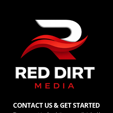
CONTACT US & GET STARTED