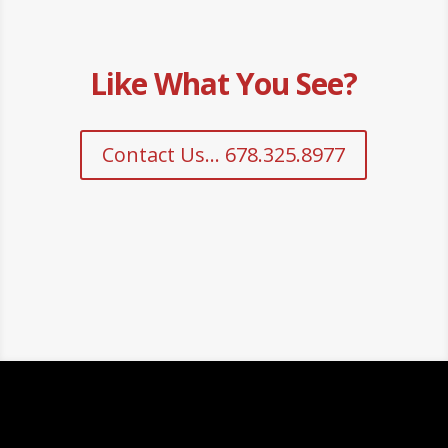
Like What You See?
Contact Us... 678.325.8977