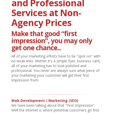
and Professional
Services at Non-
Agency Prices
Make that good
“first
impression”
, you may only
get one chance...
All of your marketing efforts have to be "spot-on" with
no weak links. Wether it's a simple flyer, business card,
all of your marketing has to look polished and
professional. You never are always sure what piece of
your marketing your customer will get their first
impression from.
Web Development / Marketing
(SEO)
We have been talking about that "First Impression".
Well the internet is where potential customers go first