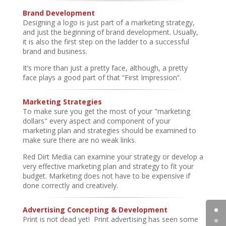
Brand Development
Designing a logo is just part of a marketing strategy,
and just the beginning of brand development. Usually,
it is also the first step on the ladder to a successful
brand and business.
It’s more than just a pretty face, although, a pretty
face plays a good part of that “First Impression”.
Marketing Strategies
To make sure you get the most of your "marketing
dollars" every aspect and component of your
marketing plan and strategies should be examined to
make sure there are no weak links.
Red Dirt Media can examine your strategy or develop a
very effective marketing plan and strategy to fit your
budget. Marketing does not have to be expensive if
done correctly and creatively.
Advertising Concepting & Development
Print is not dead yet! Print advertising has seen some