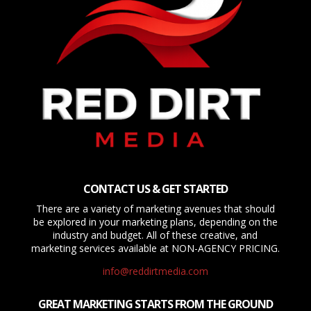
CONTACT US & GET STARTED
There are a variety of marketing avenues that should
be explored in your marketing plans, depending on the
industry and budget. All of these creative, and
marketing services available at NON-AGENCY PRICING.
info@reddirtmedia.com
GREAT MARKETING STARTS FROM THE GROUND