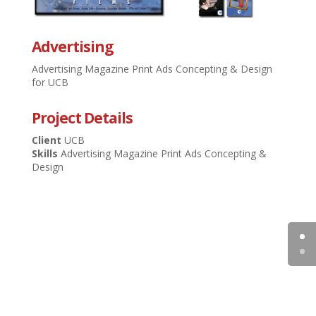
Advertising
Advertising Magazine Print Ads Concepting & Design
for UCB
Project Details
Client
UCB
Skills
Advertising Magazine Print Ads Concepting &
Design