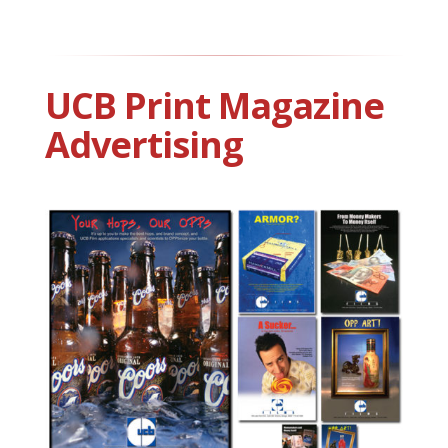
UCB Print Magazine
Advertising