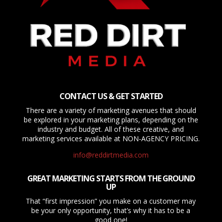
CONTACT US & GET STARTED
There are a variety of marketing avenues that should
be explored in your marketing plans, depending on the
industry and budget. All of these creative, and
marketing services available at NON-AGENCY PRICING.
info@reddirtmedia.com
GREAT MARKETING STARTS FROM THE GROUND
UP
That “first impression” you make on a customer may
be your only opportunity, that’s why it has to be a
good one!