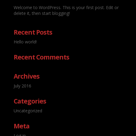
Welcome to WordPress. This is your first post. Edit or
delete it, then start blogging!
Recent Posts
Hello world!
Recent Comments
Archives
July 2016
Categories
Uncategorized
Meta
Log in