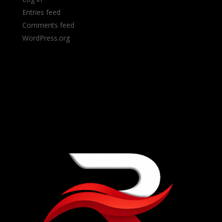
Entries feed
Comments feed
WordPress.org