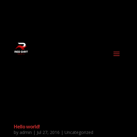
Hello world!
by
admin
|
Jul 27, 2016
|
Uncategorized