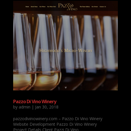
Pazzo Di Vino Winery
by
admin
|
Jan 30, 2018
pazzodivinowinery.com – Pazzo Di Vino Winery
Website Development Pazzo Di Vino Winery
Project Details Client Pazzi Di Vino