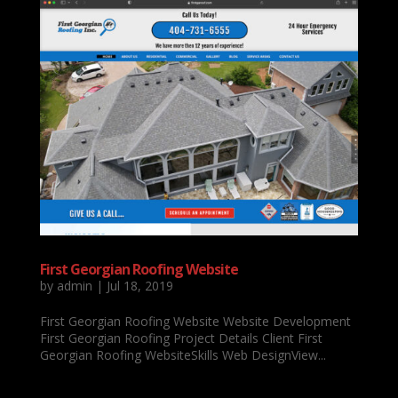
First Georgian Roofing Website
by
admin
|
Jul 18, 2019
First Georgian Roofing Website Website Development
First Georgian Roofing Project Details Client First
Georgian Roofing WebsiteSkills Web DesignView...