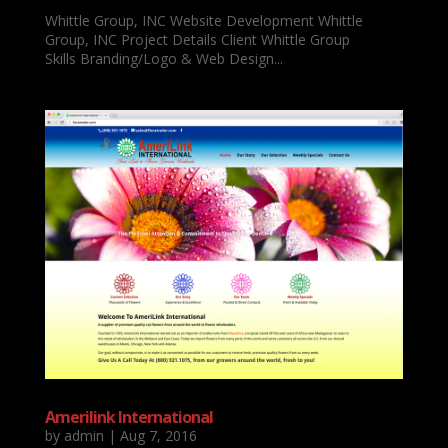
Whittle Group, INC Website Development Whittle
Group, INC Project Details Client Whittle Group
Skills Branding/Logo & Web Design...
Amerilink International
by
admin
|
Aug 7, 2016