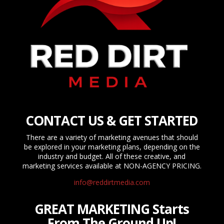
CONTACT US & GET STARTED
There are a variety of marketing avenues that should
be explored in your marketing plans, depending on the
industry and budget. All of these creative, and
marketing services available at NON-AGENCY PRICING.
info@reddirtmedia.com
GREAT MARKETING Starts
From The Ground Up!