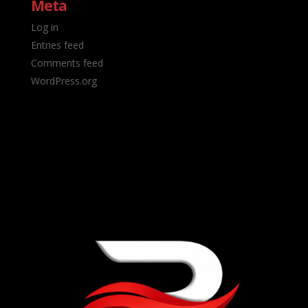
Meta
Log in
Entries feed
Comments feed
WordPress.org