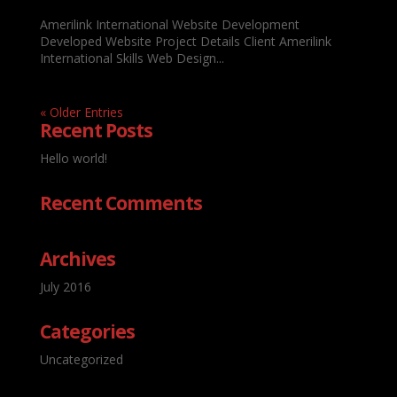
Amerilink International Website Development
Developed Website Project Details Client Amerilink
International Skills Web Design...
« Older Entries
Recent Posts
Hello world!
Recent Comments
Archives
July 2016
Categories
Uncategorized