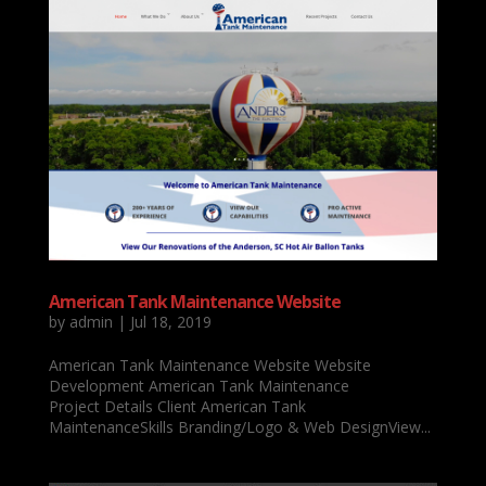
American Tank Maintenance Website
by
admin
|
Jul 18, 2019
American Tank Maintenance Website Website
Development American Tank Maintenance
Project Details Client American Tank
MaintenanceSkills Branding/Logo & Web DesignView...