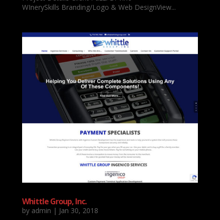
WInerySkills Branding/Logo & Web DesignView...
Whittle Group, Inc.
by
admin
|
Jan 30, 2018